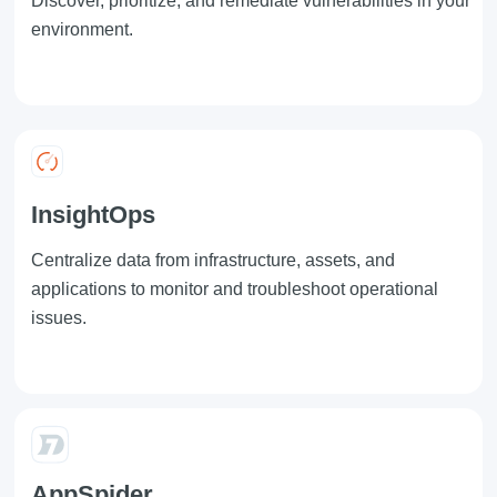
Discover, prioritize, and remediate vulnerabilities in your
environment.
InsightOps
Centralize data from infrastructure, assets, and
applications to monitor and troubleshoot operational
issues.
AppSpider