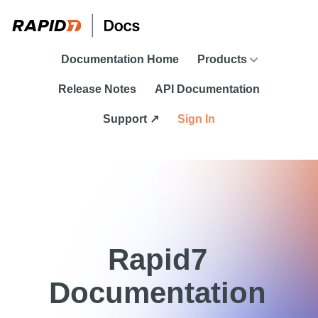
Skip To Main Content
Documentation Home
Products
Release Notes
API Documentation
Support ↗
Sign In
Rapid7
Documentation