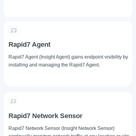
Rapid7 Agent
Rapid7 Agent
(Insight Agent) gains endpoint visibility by
installing and managing the Rapid7 Agent.
Rapid7 Network Sensor
Rapid7 Network Sensor
(Insight Network Sensor)