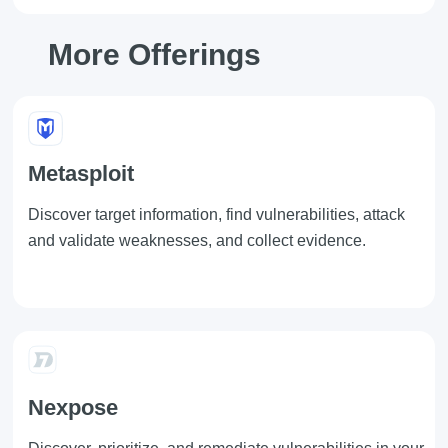
More Offerings
Metasploit
Discover target information, find vulnerabilities, attack
and validate weaknesses, and collect evidence.
Nexpose