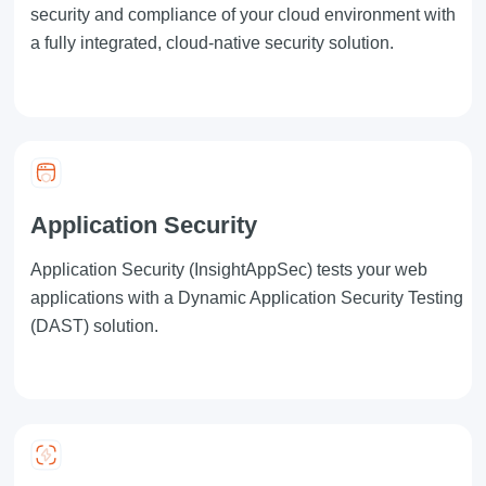
security and compliance of your cloud environment with
a fully integrated, cloud-native security solution.
Application Security
Application Security
(InsightAppSec) tests your web
applications with a Dynamic Application Security Testing
(DAST) solution.