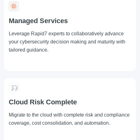
Managed Services
Leverage
Rapid7
experts to collaboratively advance
your cybersecurity decision making and maturity with
tailored guidance.
Cloud Risk Complete
Migrate to the cloud with complete risk and compliance
coverage, cost consolidation, and automation.