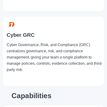
Cyber GRC
Cyber Governance, Risk, and Compliance (GRC)
centralizes governance, risk, and compliance
management, giving your team a single platform to
manage policies, controls, evidence collection, and third-
party risk.
Capabilities