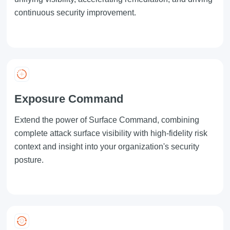
continuous security improvement.
Exposure Command
Extend the power of
Surface Command
, combining
complete attack surface visibility with high-fidelity risk
context and insight into your organization's security
posture.