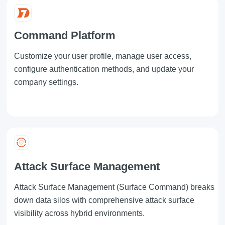
Command Platform
Customize your user profile, manage user access,
configure authentication methods, and update your
company settings.
Attack Surface Management
Attack Surface Management
(Surface Command) breaks
down data silos with comprehensive attack surface
visibility across hybrid environments.