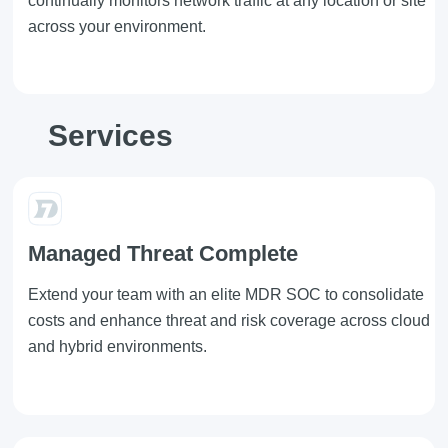
continually monitors network traffic at any location or site
across your environment.
Services
Managed Threat Complete
Extend your team with an elite MDR SOC to consolidate
costs and enhance threat and risk coverage across cloud
and hybrid environments.