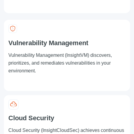
Vulnerability Management
Vulnerability Management
(InsightVM) discovers,
prioritizes, and remediates vulnerabilities in your
environment.
Cloud Security
Cloud Security
(InsightCloudSec) achieves continuous