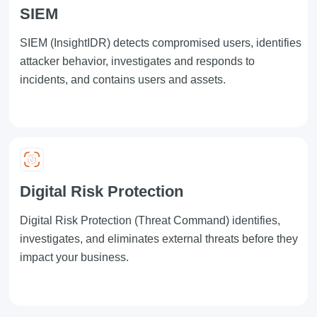
SIEM
SIEM
(InsightIDR) detects compromised users, identifies
attacker behavior, investigates and responds to
incidents, and contains users and assets.
Digital Risk Protection
Digital Risk Protection
(Threat Command) identifies,
investigates, and eliminates external threats before they
impact your business.