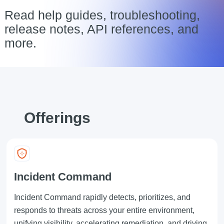
Read help guides, troubleshooting,
release notes, API references, and
more.
Offerings
Incident Command
Incident Command rapidly detects, prioritizes, and
responds to threats across your entire environment,
unifying visibility, accelerating remediation, and driving