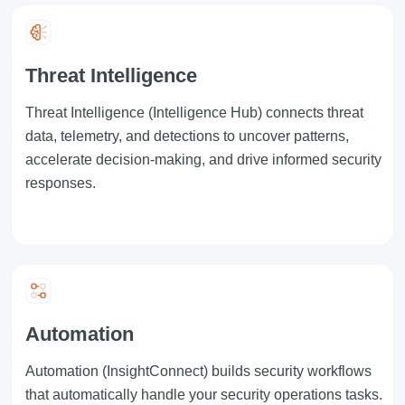
Threat Intelligence
Threat Intelligence
(Intelligence Hub) connects threat
data, telemetry, and detections to uncover patterns,
accelerate decision-making, and drive informed security
responses.
Automation
Automation
(InsightConnect) builds security workflows
that automatically handle your security operations tasks.