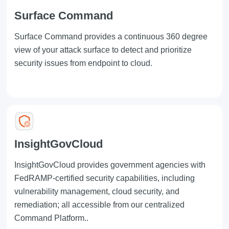
Surface Command
Surface Command
provides a continuous 360 degree
view of your attack surface to detect and prioritize
security issues from endpoint to cloud.
InsightGovCloud
InsightGovCloud
provides government agencies with
FedRAMP-certified security capabilities, including
vulnerability management, cloud security, and
remediation; all accessible from our centralized
Command Platform
..